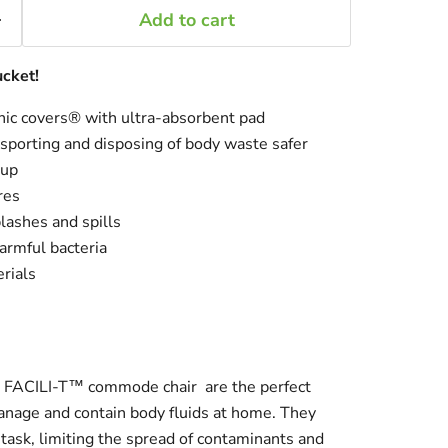
Add to cart
ucket!
nic covers® with ultra-absorbent pad
nsporting and disposing of body waste safer
-up
res
lashes and spills
armful bacteria
rials
e
FACILI-T™ commode chair
are the perfect
manage and contain body fluids at home. They
 task, limiting the spread of contaminants and