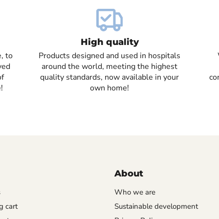
High quality
, to
Products designed and used in hospitals
ved
around the world, meeting the highest
of
quality standards, now available in your
co
!
own home!
About
s
Who we are
 cart
Sustainable development