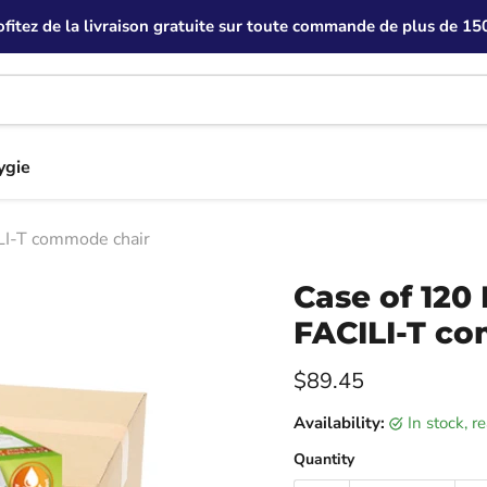
ofitez de la livraison gratuite sur toute commande de plus de 150
ygie
LI-T commode chair
Case of 120
FACILI-T c
Current price
$89.45
Availability:
in stock, 
Quantity