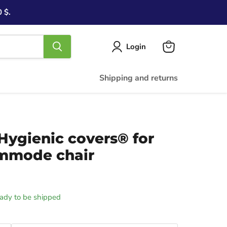
 $.
Login
View
cart
Shipping and returns
 Hygienic covers® for
ommode chair
ready to be shipped