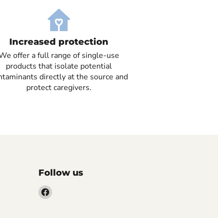
Increased protection
We offer a full range of single-use
products that isolate potential
ntaminants directly at the source and
protect caregivers.
Follow us
Find
us
on