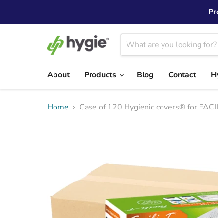
Pr
About
Products
Blog
Contact
H
Home
Case of 120 Hygienic covers® for FACI