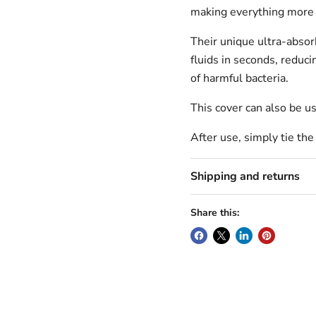
making everything more
Their unique ultra-abso
fluids in seconds, reduci
of harmful bacteria.
This cover can also be us
After use, simply tie the
Shipping and returns
Share this: