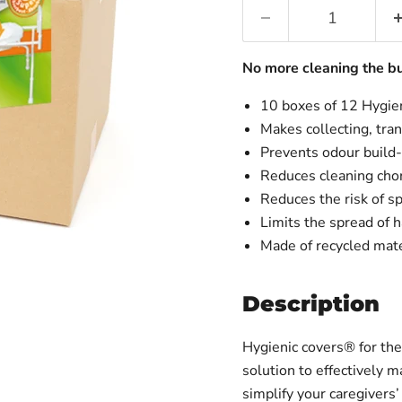
No more cleaning the b
10 boxes of 12 Hygie
Makes collecting, tra
Prevents odour build
Reduces cleaning cho
Reduces the risk of sp
Limits the spread of h
Made of recycled mate
Description
Hygienic covers® for th
solution to effectively 
simplify your caregivers’