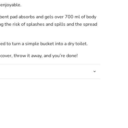
 enjoyable.
rbent pad absorbs and gels over 700 ml of body
ng the risk of splashes and spills and the spread
ed to turn a simple bucket into a dry toilet.
 cover, throw it away, and you’re done!