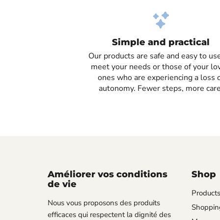
Simple and practical
Our products are safe and easy to use
meet your needs or those of your lo
ones who are experiencing a loss 
autonomy. Fewer steps, more care
Améliorer vos conditions
Shop
de vie
Product
Nous vous proposons des produits
Shopping
efficaces qui respectent la dignité des