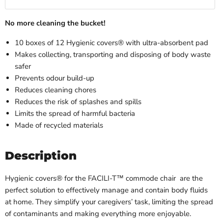
No more cleaning the bucket!
10 boxes of 12 Hygienic covers® with ultra-absorbent pad
Makes collecting, transporting and disposing of body waste
safer
Prevents odour build-up
Reduces cleaning chores
Reduces the risk of splashes and spills
Limits the spread of harmful bacteria
Made of recycled materials
Description
Hygienic covers® for the
FACILI-T™ commode chair
are the
perfect solution to effectively manage and contain body fluids
at home. They simplify your caregivers’ task, limiting the spread
of contaminants and making everything more enjoyable.