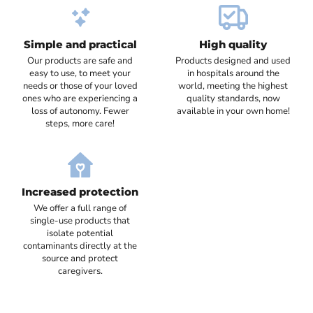
Simple and practical
High quality
Our products are safe and
Products designed and used
easy to use, to meet your
in hospitals around the
needs or those of your loved
world, meeting the highest
ones who are experiencing a
quality standards, now
loss of autonomy. Fewer
available in your own home!
steps, more care!
Increased protection
We offer a full range of
single-use products that
isolate potential
contaminants directly at the
source and protect
caregivers.