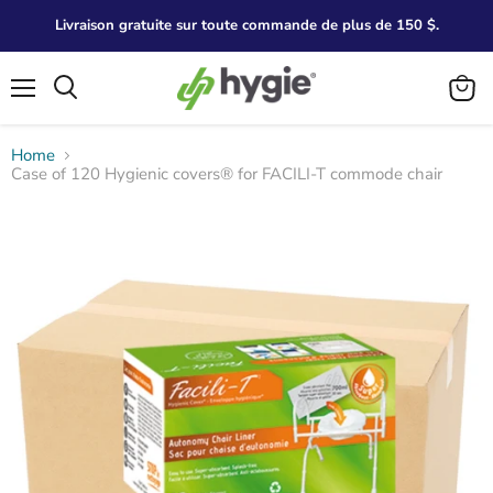
Livraison gratuite sur toute commande de plus de 150 $.
Menu
Search
View
cart
Home
Case of 120 Hygienic covers® for FACILI-T commode chair