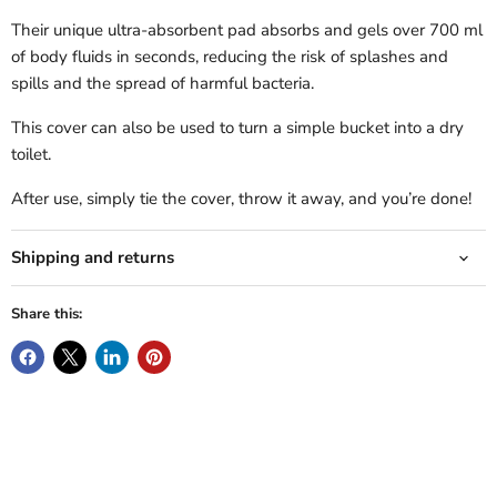
Their unique ultra-absorbent pad absorbs and gels over 700 ml
of body fluids in seconds, reducing the risk of splashes and
spills and the spread of harmful bacteria.
This cover can also be used to turn a simple bucket into a dry
toilet.
After use, simply tie the cover, throw it away, and you’re done!
Shipping and returns
Share this: