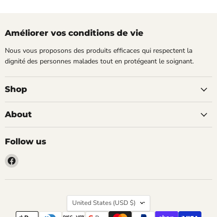
Améliorer vos conditions de vie
Nous vous proposons des produits efficaces qui respectent la
dignité des personnes malades tout en protégeant le soignant.
Shop
About
Follow us
Find
us
on
Facebook
Country
United States
(USD $)