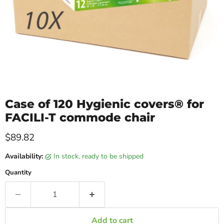
Case of 120 Hygienic covers® for
FACILI-T commode chair
Current price
$89.82
Availability:
in stock, ready to be shipped
Quantity
Add to cart