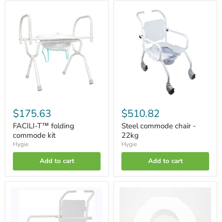
FACILI-
Steel
T™
commode
folding
chair
commode
-
kit
22kg
$175.63
$510.82
FACILI-T™ folding
Steel commode chair -
commode kit
22kg
Hygie
Hygie
Add to cart
Add to cart
HYGIE
Toilet
Alu-
seat
Classic
for
commode
FACILI-