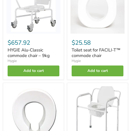
chair
T™
–
commode
9kg
chair
$657.92
$25.58
HYGIE Alu-Classic
Toilet seat for FACILI-T™
commode chair – 9kg
commode chair
Hygie
Hygie
Add to cart
Add to cart
Toilet
SIMPLICI-
seat
T™
for
autonomy
HYGIE
chair
commode
chair