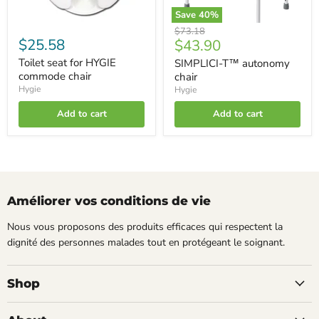
Save
40
%
Original
$73.18
$25.58
Current
$43.90
price
price
Toilet seat for HYGIE
SIMPLICI-T™ autonomy
commode chair
chair
Hygie
Hygie
Add to cart
Add to cart
Améliorer vos conditions de vie
Nous vous proposons des produits efficaces qui respectent la
dignité des personnes malades tout en protégeant le soignant.
Shop