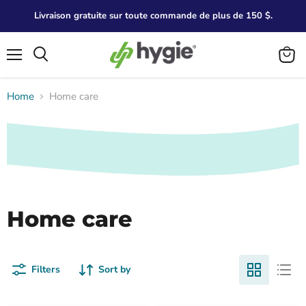
Livraison gratuite sur toute commande de plus de 150 $.
Menu
Search
View
cart
Home
Home care
Home care
Filters
Sort by