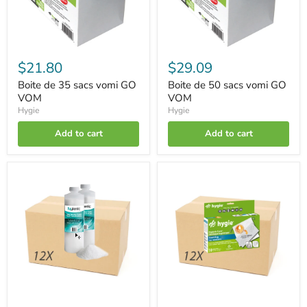
$21.80
$29.09
Boite de 35 sacs vomi GO
Boite de 50 sacs vomi GO
VOM
VOM
Hygie
Hygie
Add to cart
Add to cart
Box
Box
of
of
12
120
Super-
Hygienic
absorbent
covers®
powder
for
vomit
supports