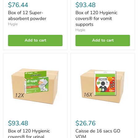
$76.44
$93.48
Box of 12 Super-
Box of 120 Hygienic
absorbent powder
covers® for vomit
supports
Hygie
Hygie
Add to cart
Add to cart
Box
Caisse
of
de
120
16
Hygienic
sacs
covers®
GO
for
VOM
urinal
supports
$93.48
$26.76
Box of 120 Hygienic
Caisse de 16 sacs GO
covers® for urinal
VOM