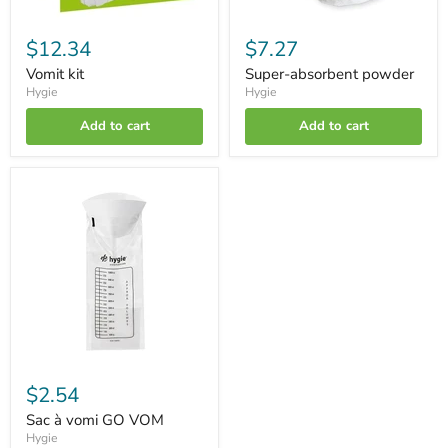
$12.34
$7.27
Vomit kit
Super-absorbent powder
Hygie
Hygie
Add to cart
Add to cart
Sac
à
vomi
GO
VOM
$2.54
Sac à vomi GO VOM
Hygie