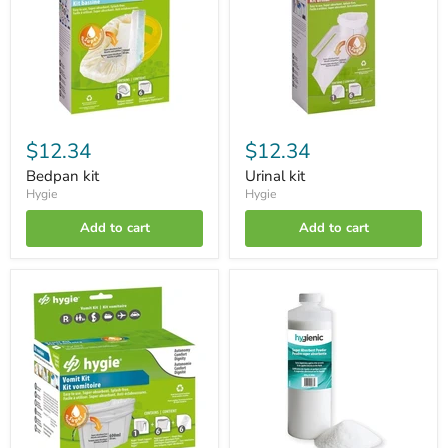
$12.34
$12.34
Bedpan kit
Urinal kit
Hygie
Hygie
Add to cart
Add to cart
Vomit
Super-
kit
absorbent
powder