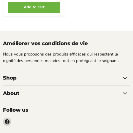
Add to cart
Améliorer vos conditions de vie
Nous vous proposons des produits efficaces qui respectent la
dignité des personnes malades tout en protégeant le soignant.
Shop
About
Follow us
Find
us