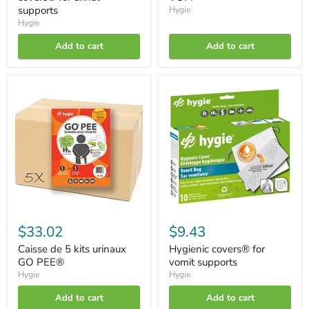
supports
Hygie
Hygie
Add to cart
Add to cart
Caisse
Hygienic
de
covers®
5
for
kits
vomit
urinaux
supports
GO
PEE®
$33.02
$9.43
Caisse de 5 kits urinaux
Hygienic covers® for
GO PEE®
vomit supports
Hygie
Hygie
Add to cart
Add to cart